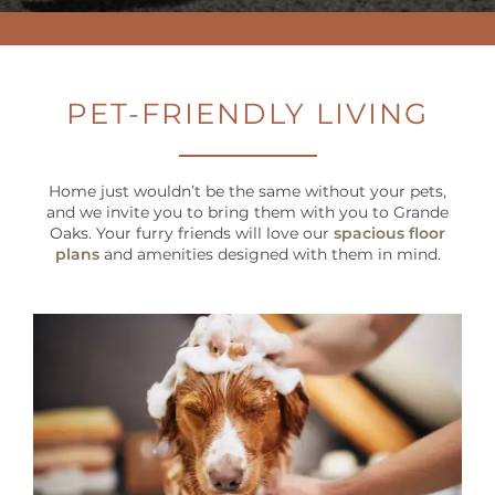
PET FRIENDLY
NEIGHBORHOOD
PET-FRIENDLY LIVING
MAP + DIRECTIONS
Home just wouldn’t be the same without your pets,
CONTACT US
and we invite you to bring them with you to Grande
Oaks. Your furry friends will love our
spacious floor
plans
and amenities designed with them in mind.
RESIDENT
SCHEDULE A TOUR
SCHEDULE
A
TOUR