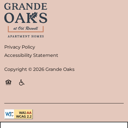
Privacy Policy
Accessibility Statement
Copyright ©
2026
Grande Oaks
Equal Opportunity Housing
Handicap Friendly