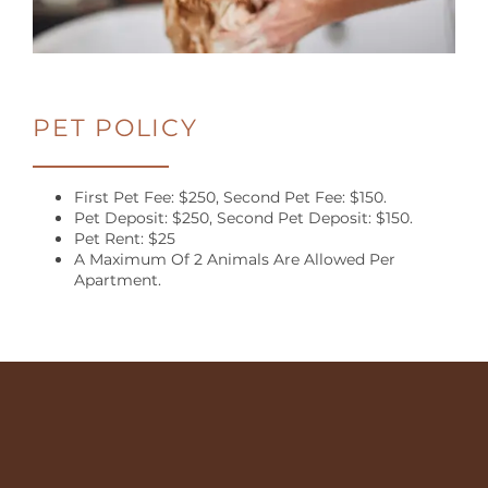
RESIDENT
LOGIN
100
PET POLICY
Legacy
Oaks
Cir,
First Pet Fee: $250, Second Pet Fee: $150.
Roswell
,
Pet Deposit: $250, Second Pet Deposit: $150.
GA
Pet Rent: $25
A Maximum Of 2 Animals Are Allowed Per
30076
Apartment.
(24 reviews)
MONDAY
-
FRIDAY:
10:00AM
-