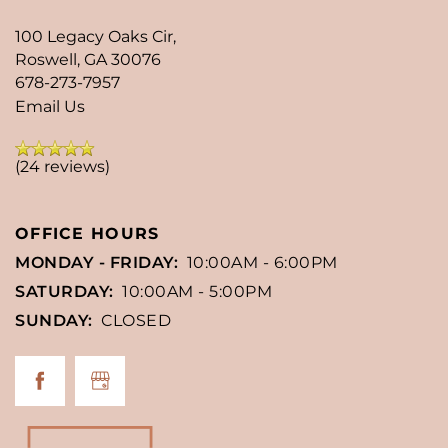
100 Legacy Oaks Cir,
Roswell
,
GA
30076
678-273-7957
Email Us
(24 reviews)
OFFICE HOURS
MONDAY - FRIDAY:
10:00AM - 6:00PM
SATURDAY:
10:00AM - 5:00PM
SUNDAY:
CLOSED