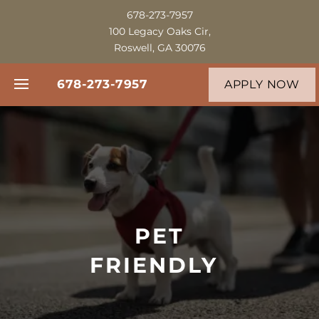
678-273-7957
100 Legacy Oaks Cir,
Roswell, GA 30076
678-273-7957
APPLY NOW
FLOOR PLANS
PHOTO GALLERY
PET
VIRTUAL TOUR
FRIENDLY
AMENITIES