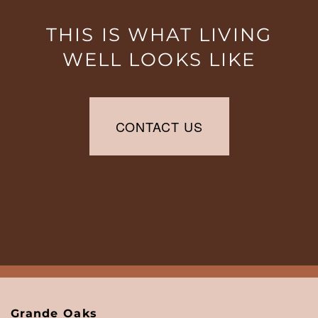
6:00PM
SATURDAY:
10:00AM
THIS IS WHAT LIVING
-
WELL LOOKS LIKE
5:00PM
SUNDAY:
CLOSED
CONTACT US
Grande Oaks